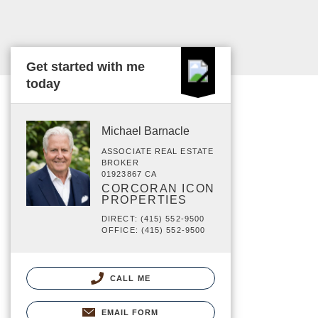
Get started with me
today
Michael Barnacle
ASSOCIATE REAL ESTATE
BROKER
01923867 CA
CORCORAN ICON
PROPERTIES
DIRECT: (415) 552-9500
OFFICE: (415) 552-9500
CALL ME
EMAIL FORM