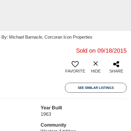
ed By: Michael Barnacle, Corcoran Icon Properties
Sold on 09/18/2015
FAVORITE
HIDE
SHARE
SEE SIMILAR LISTINGS
Year Built
1963
Community