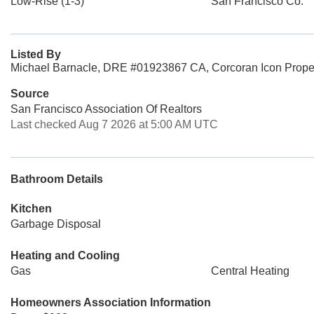
Low-Rise (1-3)
San Francisco Co.
Listed By
Michael Barnacle, DRE #01923867 CA, Corcoran Icon Prope
Source
San Francisco Association Of Realtors
Last checked Aug 7 2026 at 5:00 AM UTC
Bathroom Details
Kitchen
Garbage Disposal
Heating and Cooling
Gas
Central Heating
Homeowners Association Information