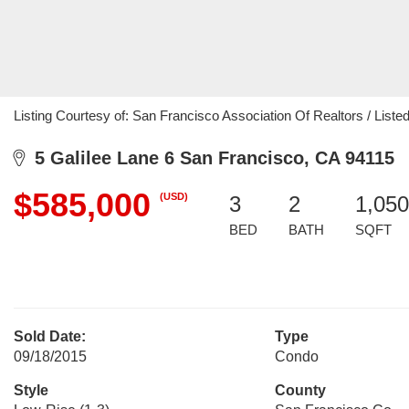
Listing Courtesy of: San Francisco Association Of Realtors / List
5 Galilee Lane 6 San Francisco, CA 94115
$585,000
(USD)
3
2
1,050
BED
BATH
SQFT
Sold Date:
Type
09/18/2015
Condo
Style
County