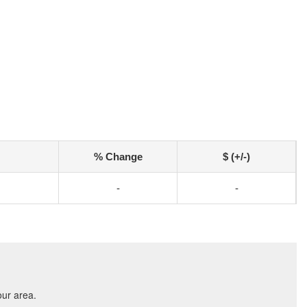
% Change
$ (+/-)
-
-