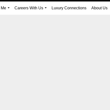
 Me
Careers With Us
Luxury Connections
About Us
...
...