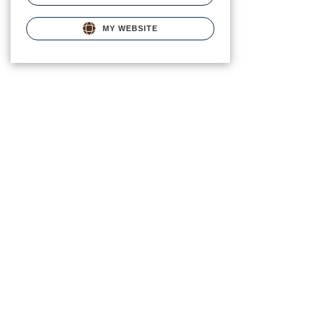
MY WEBSITE