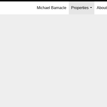
Michael Barnacle
Properties
About
...