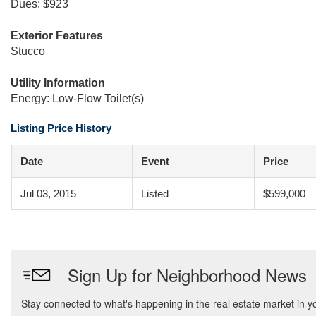
Dues: $923
Exterior Features
Stucco
Utility Information
Energy: Low-Flow Toilet(s)
Listing Price History
Date
Event
Price
Jul 03, 2015
Listed
$599,000