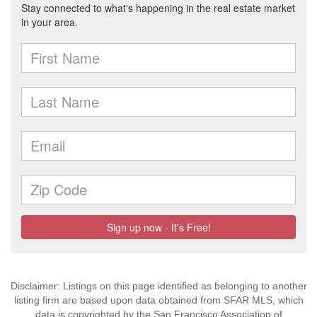
Disclaimer: Listings on this page identified as belonging to another
listing firm are based upon data obtained from SFAR MLS, which
data is copyrighted by the San Francisco Association of