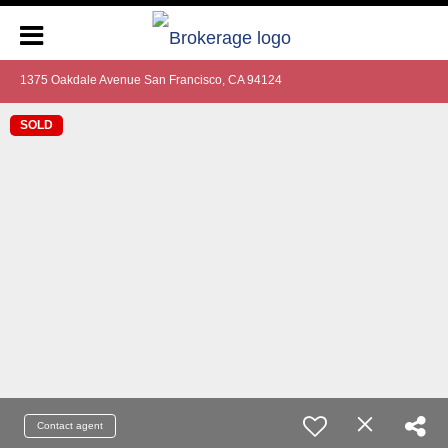
1375 Oakdale Avenue San Francisco, CA 94124
SOLD
Contact agent