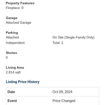
Property Features
Fireplace: 0
Garage
Attached Garage
Parking
Attached
On Site (Single Family Only)
Independent
Total: 1
Stories
0
Living Area
2,814 sqft
Listing Price History
Oct 09, 2024
Price Changed