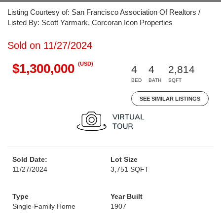
Listing Courtesy of: San Francisco Association Of Realtors /
Listed By: Scott Yarmark, Corcoran Icon Properties
Sold on 11/27/2024
(USD)
$1,300,000
4
4
2,814
BED
BATH
SQFT
SEE SIMILAR LISTINGS
Sold Date:
Lot Size
11/27/2024
3,751 SQFT
Type
Year Built
Single-Family Home
1907