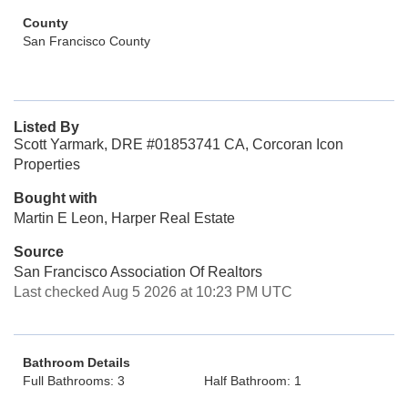
County
San Francisco County
Listed By
Scott Yarmark, DRE #01853741 CA, Corcoran Icon
Properties
Bought with
Martin E Leon, Harper Real Estate
Source
San Francisco Association Of Realtors
Last checked Aug 5 2026 at 10:23 PM UTC
Bathroom Details
Full Bathrooms: 3
Half Bathroom: 1