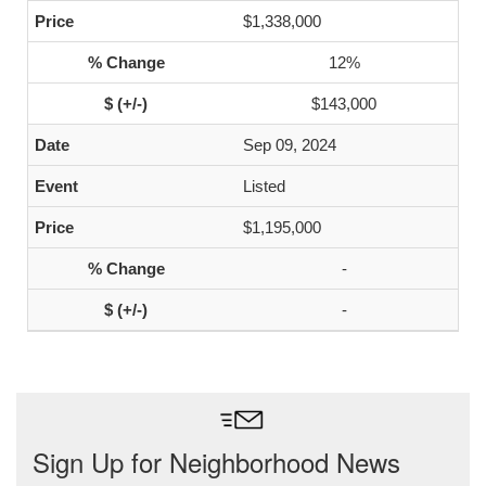
$1,338,000
12%
$143,000
Sep 09, 2024
Listed
$1,195,000
-
-